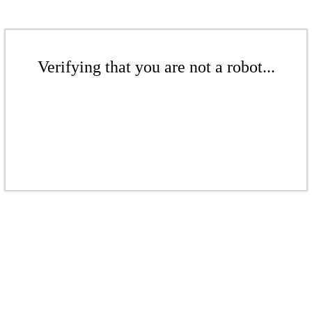
Verifying that you are not a robot...