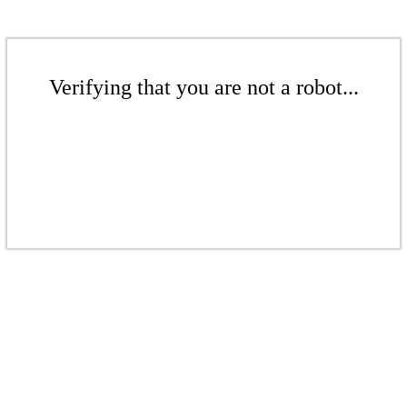
Verifying that you are not a robot...